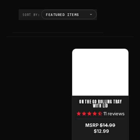
SORT BY:
ON THE GO ROLLING TRAY
WITH LID
11
reviews
MSRP
$14.99
$12.99