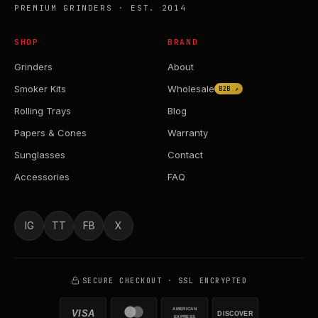
PREMIUM GRINDERS · EST. 2014
SHOP
BRAND
Grinders
About
Smoker Kits
Wholesale
B2B ↗
Rolling Trays
Blog
Papers & Cones
Warranty
Sunglasses
Contact
Accessories
FAQ
IG
TT
FB
X
SECURE CHECKOUT · SSL ENCRYPTED
AMERICAN
VISA
DISCOVER
EXPRESS