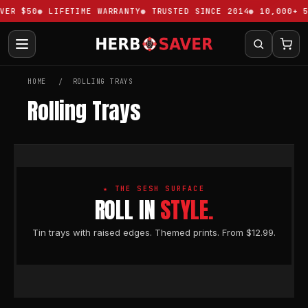
VER $50
LIFETIME WARRANTY
TRUSTED SINCE 2014
10,000+ 5
HOME
ROLLING TRAYS
Rolling Trays
★ THE SESH SURFACE
ROLL IN
STYLE.
Tin trays with raised edges. Themed prints. From $12.99.