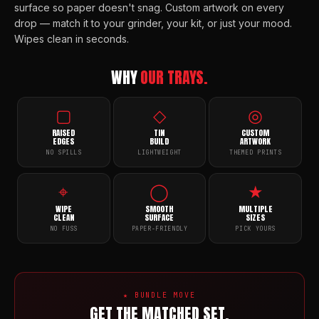
surface so paper doesn't snag. Custom artwork on every
drop — match it to your grinder, your kit, or just your mood.
Wipes clean in seconds.
WHY
OUR TRAYS.
▢
◇
◎
RAISED
TIN
CUSTOM
EDGES
BUILD
ARTWORK
NO SPILLS
LIGHTWEIGHT
THEMED PRINTS
⌖
◯
★
WIPE
SMOOTH
MULTIPLE
CLEAN
SURFACE
SIZES
NO FUSS
PAPER-FRIENDLY
PICK YOURS
★ BUNDLE MOVE
GET THE MATCHED SET.