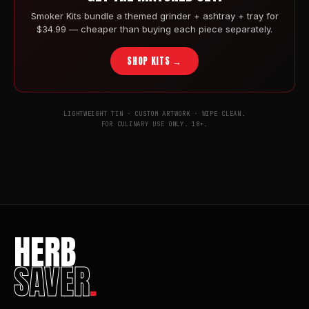
Smoker Kits bundle a themed grinder + ashtray + tray for
$34.99 — cheaper than buying each piece separately.
SHOP KITS →
LIGHTWEIGHT TIN · CUSTOM ARTWORK · WIPE CLEAN.
FOR CULINARY USE ONLY. 18+.
HERB
SAVER
.