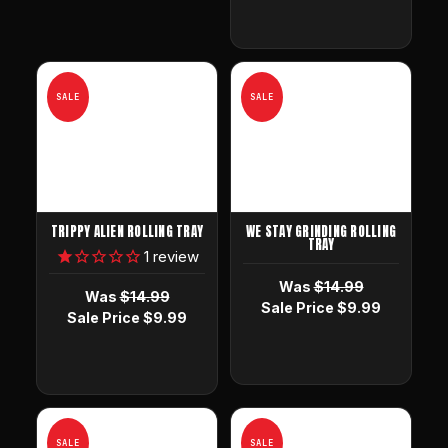
SALE
SALE
TRIPPY ALIEN ROLLING TRAY
WE STAY GRINDING ROLLING
TRAY
1
review
Was
$14.99
Was
$14.99
Sale Price
$9.99
Sale Price
$9.99
SALE
SALE