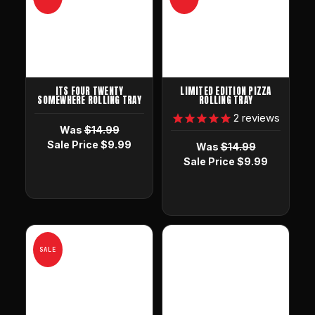
ITS FOUR TWENTY
LIMITED EDITION PIZZA
SOMEWHERE ROLLING TRAY
ROLLING TRAY
2
reviews
Was
$14.99
Sale Price
$9.99
Was
$14.99
Sale Price
$9.99
SALE