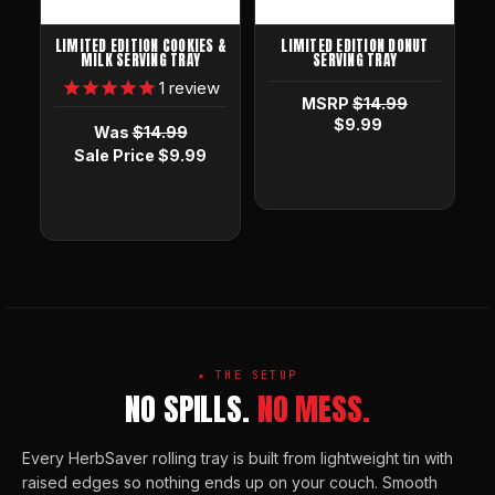
LIMITED EDITION COOKIES &
LIMITED EDITION DONUT
MILK SERVING TRAY
SERVING TRAY
1
review
MSRP
$14.99
$9.99
Was
$14.99
Sale Price
$9.99
★ THE SETUP
NO SPILLS.
NO MESS.
Every HerbSaver rolling tray is built from lightweight tin with
raised edges so nothing ends up on your couch. Smooth