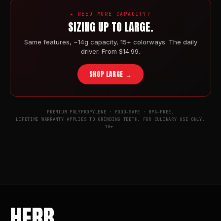
★ NEED MORE CAPACITY?
SIZING UP TO LARGE.
Same features, ~14g capacity, 15+ colorways. The daily
driver. From $14.99.
SHOP LARGE →
PREMIUM POLYPROPYLENE · FOOD-SAFE · BPA-FREE.
LIFETIME WARRANTY APPLIES TO GRINDING TEETH. FOR CULINARY USE ONLY.
18+.
HERB