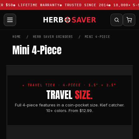
R $50
LIFETIME WARRANTY
TRUSTED SINCE 2014
10,000+ 5-S
HOME
HERB SAVER GRINDERS
MINI 4-PIECE
Mini 4-Piece
★ TRAVEL TIER · 4-PIECE · 1.5" × 2.5"
TRAVEL
SIZE.
Full 4-piece features in a coin-pocket size. Kief catcher.
10+ colors. From $12.99.