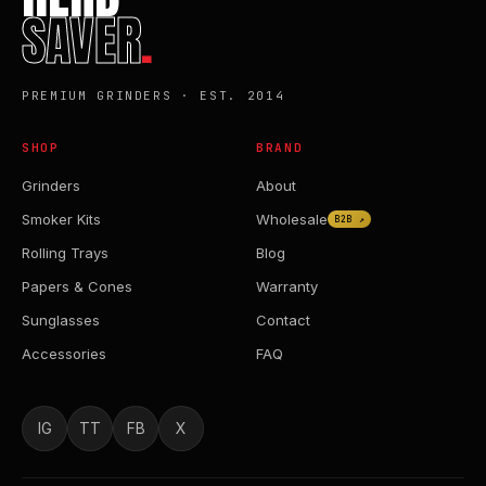
SAVER
.
PREMIUM GRINDERS · EST. 2014
SHOP
BRAND
Grinders
About
Smoker Kits
Wholesale
B2B ↗
Rolling Trays
Blog
Papers & Cones
Warranty
Sunglasses
Contact
Accessories
FAQ
IG
TT
FB
X