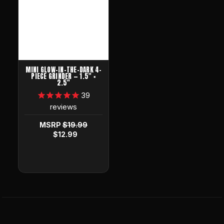
MINI GLOW-IN-THE-DARK 4-
PIECE GRINDER — 1.5" ×
2.5"
39
reviews
MSRP
$19.99
$12.99