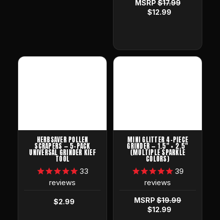
MSRP
$17.99
$12.99
HERBSAVER POLLEN
MINI GLITTER 4-PIECE
SCRAPERS — 5-PACK
GRINDER — 1.5" × 2.5"
UNIVERSAL GRINDER KIEF
(MULTIPLE SPARKLE
TOOL
COLORS)
33
39
reviews
reviews
MSRP
$19.99
$2.99
$12.99