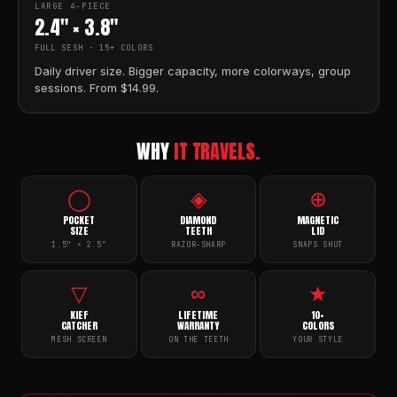
LARGE 4-PIECE
2.4" × 3.8"
FULL SESH · 15+ COLORS
Daily driver size. Bigger capacity, more colorways, group
sessions. From $14.99.
WHY
IT TRAVELS.
◯
◈
⊕
POCKET
DIAMOND
MAGNETIC
SIZE
TEETH
LID
1.5" × 2.5"
RAZOR-SHARP
SNAPS SHUT
▽
∞
★
KIEF
LIFETIME
10+
CATCHER
WARRANTY
COLORS
MESH SCREEN
ON THE TEETH
YOUR STYLE