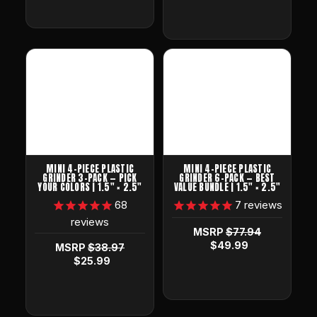
MINI 4-PIECE PLASTIC
MINI 4-PIECE PLASTIC
GRINDER 3-PACK — PICK
GRINDER 6-PACK — BEST
YOUR COLORS | 1.5" × 2.5"
VALUE BUNDLE | 1.5" × 2.5"
68
7
reviews
reviews
MSRP
$77.94
$49.99
MSRP
$38.97
$25.99