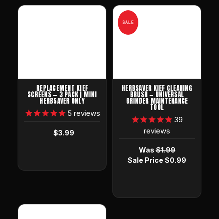
SALE
REPLACEMENT KIEF
HERBSAVER KIEF CLEANING
SCREENS — 3 PACK | MINI
BRUSH — UNIVERSAL
HERBSAVER ONLY
GRINDER MAINTENANCE
TOOL
5
reviews
39
reviews
$3.99
Was
$1.99
Sale Price
$0.99