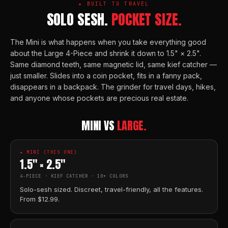
★ BUILT TO TRAVEL
SOLO SESH.
POCKET SIZE.
The Mini is what happens when you take everything good
about the Large 4-Piece and shrink it down to 1.5" × 2.5".
Same diamond teeth, same magnetic lid, same kief catcher —
just smaller. Slides into a coin pocket, fits in a fanny pack,
disappears in a backpack. The grinder for travel days, hikes,
and anyone whose pockets are precious real estate.
MINI VS
LARGE.
★ MINI (THIS ONE)
1.5" × 2.5"
4-PIECE · KIEF CATCHER · 10+ COLORS
Solo-sesh sized. Discreet, travel-friendly, all the features.
From $12.99.