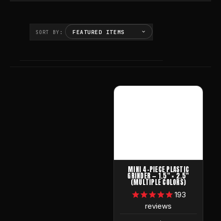
SORT BY:
MINI 4-PIECE PLASTIC
GRINDER — 1.5" × 2.5"
(MULTIPLE COLORS)
193
reviews