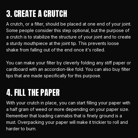
3. CREATE A CRUTCH
A crutch, or a filter, should be placed at one end of your joint.
Some people consider this step optional, but the purpose of
a crutch is to stabilize the structure of your joint and to create
a sturdy mouthpiece at the joint tip. This prevents loose
shake from falling out of the end once it's rolled.
You can make your filter by cleverly folding any stiff paper or
cardboard with an accordion-like fold. You can also
buy filter
tips
that are made specifically for this purpose.
4. FILL THE PAPER
With your crutch in place, you can start filling your paper with
a half gram of weed or more depending on your paper size.
Remember that loading cannabis that is finely ground is a
must. Overpacking your paper will make it trickier to roll and
harder to burn.