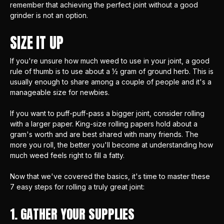
remember that achieving the perfect joint without a good
grinder is not an option.
SIZE IT UP
If you're unsure how much weed to use in your joint, a good
rule of thumb is to use about a ½ gram of ground herb. This is
usually enough to share among a couple of people and it's a
manageable size for newbies.
If you want to puff-puff-pass a bigger joint, consider rolling
with a larger paper.
King-size rolling papers
hold about a
gram's worth and are best shared with many friends. The
more you roll, the better you'll become at understanding how
much weed feels right to fill a fatty.
Now that we've covered the basics, it's time to master these
7 easy steps for rolling a truly great joint:
1. GATHER YOUR SUPPLIES