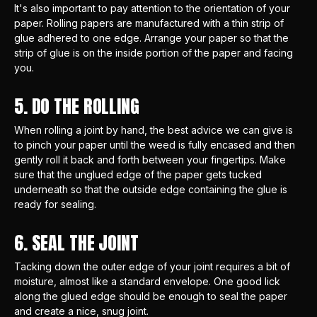
It's also important to pay attention to the orientation of your
paper. Rolling papers are manufactured with a thin strip of
glue adhered to one edge. Arrange your paper so that the
strip of glue is on the inside portion of the paper and facing
you.
5. DO THE ROLLING
When rolling a joint by hand, the best advice we can give is
to pinch your paper until the weed is fully encased and then
gently roll it back and forth between your fingertips. Make
sure that the unglued edge of the paper gets tucked
underneath so that the outside edge containing the glue is
ready for sealing.
6. SEAL THE JOINT
Tacking down the outer edge of your joint requires a bit of
moisture, almost like a standard envelope. One good lick
along the glued edge should be enough to seal the paper
and create a nice, snug joint.