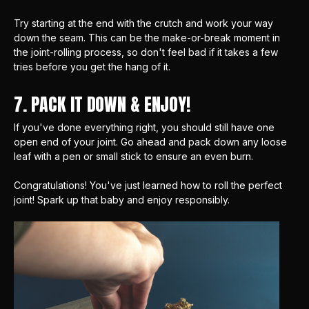
Try starting at the end with the crutch and work your way
down the seam. This can be the make-or-break moment in
the joint-rolling process, so don't feel bad if it takes a few
tries before you get the hang of it.
7. PACK IT DOWN & ENJOY!
If you've done everything right, you should still have one
open end of your joint. Go ahead and pack down any loose
leaf with a pen or small stick to ensure an even burn.
Congratulations! You've just learned how to roll the perfect
joint! Spark up that baby and enjoy responsibly.