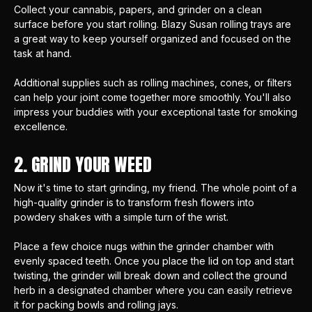
Collect your cannabis, papers, and grinder on a clean
surface before you start rolling.
Blazy Susan rolling trays
are
a great way to keep yourself organized and focused on the
task at hand.
Additional supplies such as
rolling machines
, cones, or filters
can help your joint come together more smoothly. You'll also
impress your buddies with your exceptional taste for smoking
excellence.
2. GRIND YOUR WEED
Now it's time to start grinding, my friend. The whole point of
a
high-quality grinder
is to transform fresh flowers into
powdery shakes with a simple turn of the wrist.
Place a few choice nugs within the grinder chamber with
evenly spaced teeth. Once you place the lid on top and start
twisting, the grinder will break down and collect the ground
herb in a designated chamber where you can easily retrieve
it for packing bowls and rolling jays.