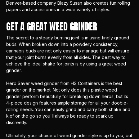
Denver-based company
Blazy Susan
also creates fun rolling
papers and accessories in a wide variety of styles.
GET A GREAT WEED GRINDER
The secret to a steady burning joint is in using finely ground
buds. When broken down into a powdery consistency,
cannabis buds are not only easier to manage but will ensure
that your joint burns evenly from all sides. The best way to
achieve the ideal shake for joints is by using a great weed
grinder.
Herb Saver
weed grinder from HS Containers is the best
grinder on the market. Not only does this plastic weed
grinder perform beautifully for breaking down herbs, but its
4-piece design features ample storage for all your doobie-
rolling needs. You can easily grind and carry both shake and
kief
on the go so you'll always be ready to spark up
discreetly.
Ultimately, your choice of weed grinder style is up to you, but