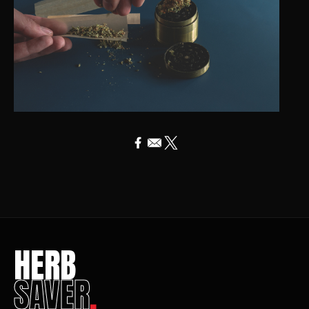
HERB
SAVER
.