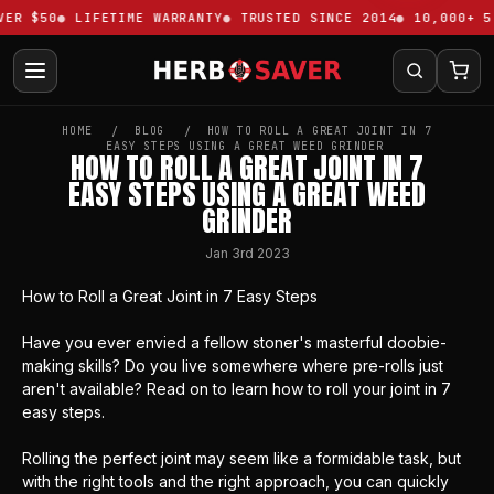
ER $50
LIFETIME WARRANTY
TRUSTED SINCE 2014
10,000+ 5-
HOME
BLOG
HOW TO ROLL A GREAT JOINT IN 7
EASY STEPS USING A GREAT WEED GRINDER
HOW TO ROLL A GREAT JOINT IN 7
EASY STEPS USING A GREAT WEED
GRINDER
Jan 3rd 2023
How to Roll a Great Joint in 7 Easy Steps
Have you ever envied a fellow stoner's masterful doobie-
making skills? Do you live somewhere where pre-rolls just
aren't available? Read on to learn how to roll your joint in 7
easy steps.
Rolling the perfect joint may seem like a formidable task, but
with the right tools and the right approach, you can quickly