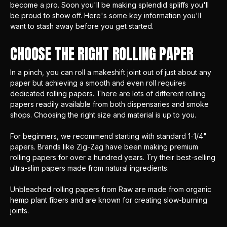
become a pro. Soon you'll be making splendid spliffs you'll
be proud to show off. Here's some key information you'll
want to stash away before you get started.
CHOOSE THE RIGHT ROLLING PAPER
In a pinch, you can roll a makeshift joint out of just about any
paper but achieving a smooth and even roll requires
dedicated rolling papers. There are lots of different rolling
papers readily available from both dispensaries and smoke
shops. Choosing the right size and material is up to you.
For beginners, we recommend starting with standard 1-1/4"
papers. Brands like
Zig-Zag
have been making premium
rolling papers for over a hundred years. Try their best-selling
ultra-slim papers made from natural ingredients.
Unbleached rolling papers from
Raw
are made from organic
hemp plant fibers and are known for creating slow-burning
joints.