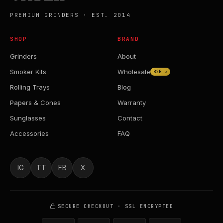
PREMIUM GRINDERS · EST. 2014
SHOP
BRAND
Grinders
About
Smoker Kits
Wholesale
B2B ↗
Rolling Trays
Blog
Papers & Cones
Warranty
Sunglasses
Contact
Accessories
FAQ
IG
TT
FB
X
SECURE CHECKOUT · SSL ENCRYPTED