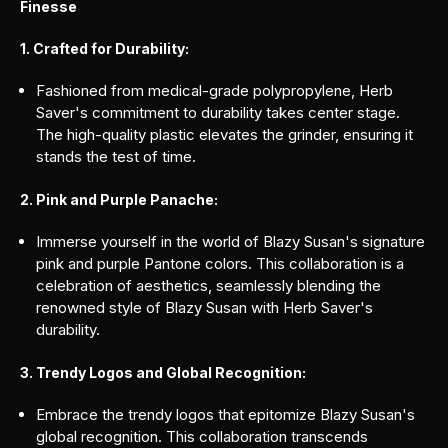
Finesse
1. Crafted for Durability:
Fashioned from medical-grade polypropylene, Herb
Saver's commitment to durability takes center stage.
The high-quality plastic elevates the grinder, ensuring it
stands the test of time.
2. Pink and Purple Panache:
Immerse yourself in the world of Blazy Susan's signature
pink and purple Pantone colors. This collaboration is a
celebration of aesthetics, seamlessly blending the
renowned style of Blazy Susan with Herb Saver's
durability.
3. Trendy Logos and Global Recognition:
Embrace the trendy logos that epitomize Blazy Susan's
global recognition. This collaboration transcends