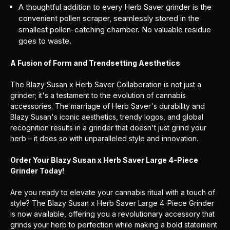
A thoughtful addition to every Herb Saver grinder is the
convenient pollen scraper, seamlessly stored in the
smallest pollen-catching chamber. No valuable residue
goes to waste.
A Fusion of Form and Trendsetting Aesthetics
The Blazy Susan x Herb Saver Collaboration is not just a
grinder; it's a testament to the evolution of cannabis
accessories. The marriage of Herb Saver's durability and
Blazy Susan's iconic aesthetics, trendy logos, and global
recognition results in a grinder that doesn't just grind your
herb – it does so with unparalleled style and innovation.
Order Your Blazy Susan x Herb Saver Large 4-Piece
Grinder Today!
Are you ready to elevate your cannabis ritual with a touch of
style? The Blazy Susan x Herb Saver Large 4-Piece Grinder
is now available, offering you a revolutionary accessory that
grinds your herb to perfection while making a bold statement