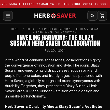
VER $50
LIFETIME WARRANTY
TRUSTED SINCE 2014
10,000+ 
HOME
BLOG
​UNVEILING HARMONY: THE BLAZY SUSAN
X HERB SAVER COLLABORATION
​UNVEILING HARMONY: THE BLAZY
SUSAN X HERB SAVER COLLABORATION
Feb 20th 2024
In the world of cannabis accessories, collaborations signify
the convergence of innovation and style. The iconic
Blazy
Susan
, renowned for its distinctive aesthetics in pink and
purple Pantone colors and trendy logos, has partnered with
Herb Saver, a globally recognized brand synonymous with
durability. Together, they present the
Blazy Susan x Herb
Saver Large 4-Piece Grinder
– a fusion of chic design and
unparalleled functionality.
Herb Saver's Durability Meets Blazy Susan's Aesthetic