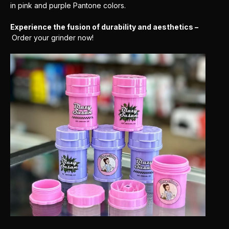
in pink and purple Pantone colors.
Experience the fusion of durability and aesthetics –
Order your grinder now!