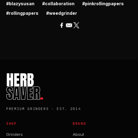
#blazysusan
#collaboration
#pinkrollingpapers
#rollingpapers
#weedgrinder
HERB
SAVER
.
PREMIUM GRINDERS · EST. 2014
SHOP
BRAND
Grinders
About