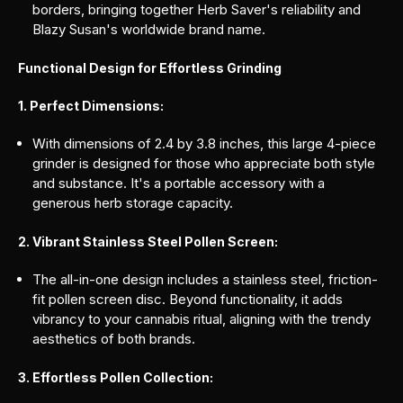
borders, bringing together Herb Saver's reliability and
Blazy Susan's worldwide brand name.
Functional Design for Effortless Grinding
1. Perfect Dimensions:
With dimensions of 2.4 by 3.8 inches, this large 4-piece
grinder is designed for those who appreciate both style
and substance. It's a portable accessory with a
generous herb storage capacity.
2. Vibrant Stainless Steel Pollen Screen:
The all-in-one design includes a stainless steel, friction-
fit pollen screen disc. Beyond functionality, it adds
vibrancy to your cannabis ritual, aligning with the trendy
aesthetics of both brands.
3. Effortless Pollen Collection: