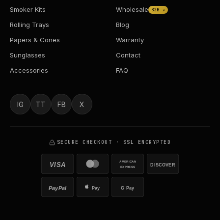
Smoker Kits
Wholesale
B2B ↗
Rolling Trays
Blog
Papers & Cones
Warranty
Sunglasses
Contact
Accessories
FAQ
IG
TT
FB
X
SECURE CHECKOUT · SSL ENCRYPTED
AMERICAN
VISA
DISCOVER
EXPRESS
PayPal
Pay
G Pay