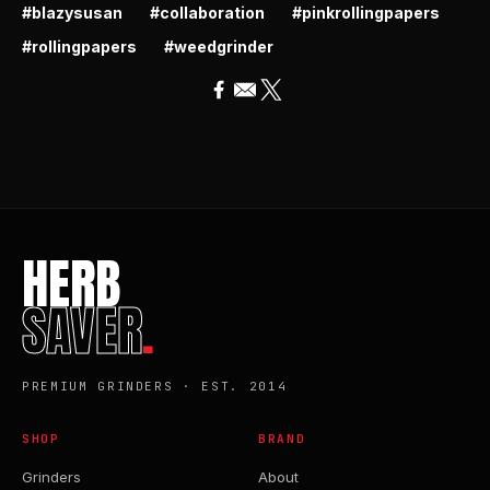
#blazysusan
#collaboration
#pinkrollingpapers
#rollingpapers
#weedgrinder
HERB
SAVER
.
PREMIUM GRINDERS · EST. 2014
SHOP
BRAND
Grinders
About