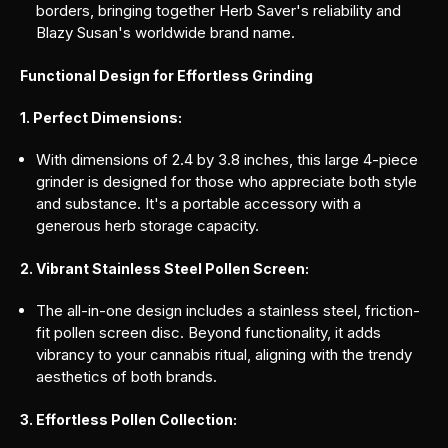
borders, bringing together Herb Saver's reliability and
Blazy Susan's worldwide brand name.
Functional Design for Effortless Grinding
1. Perfect Dimensions:
With dimensions of 2.4 by 3.8 inches, this large 4-piece
grinder is designed for those who appreciate both style
and substance. It's a portable accessory with a
generous herb storage capacity.
2. Vibrant Stainless Steel Pollen Screen:
The all-in-one design includes a stainless steel, friction-
fit pollen screen disc. Beyond functionality, it adds
vibrancy to your cannabis ritual, aligning with the trendy
aesthetics of both brands.
3. Effortless Pollen Collection: