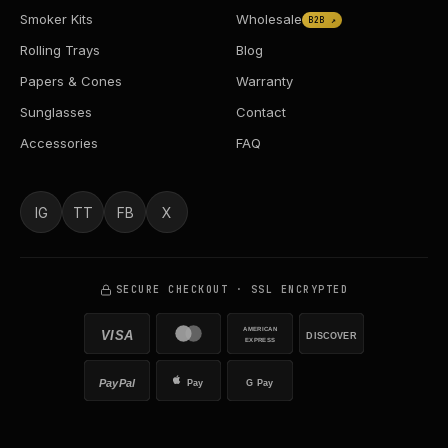
Smoker Kits
Wholesale
B2B ↗
Rolling Trays
Blog
Papers & Cones
Warranty
Sunglasses
Contact
Accessories
FAQ
IG
TT
FB
X
SECURE CHECKOUT · SSL ENCRYPTED
AMERICAN
VISA
DISCOVER
EXPRESS
PayPal
Pay
G Pay