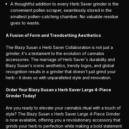
A thoughtful addition to every Herb Saver grinder is the
convenient pollen scraper, seamlessly stored in the
smallest pollen-catching chamber. No valuable residue
goes to waste.
A Fusion of Form and Trendsetting Aesthetics
The Blazy Susan x Herb Saver Collaboration is not just a
grinder; it's a testament to the evolution of cannabis
accessories. The marriage of Herb Saver's durability and
Blazy Susan's iconic aesthetics, trendy logos, and global
recognition results in a grinder that doesn't just grind your
herb – it does so with unparalleled style and innovation.
Order Your Blazy Susan x Herb Saver Large 4-Piece
Grinder Today!
Are you ready to elevate your cannabis ritual with a touch of
style? The Blazy Susan x Herb Saver Large 4-Piece Grinder
is now available, offering you a revolutionary accessory that
grinds your herb to perfection while making a bold statement