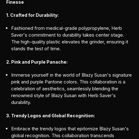
Finesse
1. Crafted for Durability:
Fashioned from medical-grade polypropylene, Herb
Saver's commitment to durability takes center stage.
The high-quality plastic elevates the grinder, ensuring it
stands the test of time.
2. Pink and Purple Panache:
Immerse yourself in the world of Blazy Susan's signature
pink and purple Pantone colors. This collaboration is a
celebration of aesthetics, seamlessly blending the
renowned style of Blazy Susan with Herb Saver's
durability.
3. Trendy Logos and Global Recognition:
Embrace the trendy logos that epitomize Blazy Susan's
global recognition. This collaboration transcends