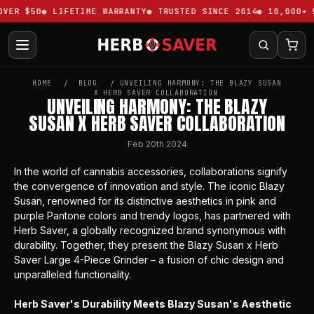
VER $50
LIFETIME WARRANTY
TRUSTED SINCE 2014
10,000+ 5
HOME
BLOG
​UNVEILING HARMONY: THE BLAZY SUSAN
X HERB SAVER COLLABORATION
​UNVEILING HARMONY: THE BLAZY
SUSAN X HERB SAVER COLLABORATION
Feb 20th 2024
In the world of cannabis accessories, collaborations signify
the convergence of innovation and style. The iconic
Blazy
Susan
, renowned for its distinctive aesthetics in pink and
purple Pantone colors and trendy logos, has partnered with
Herb Saver, a globally recognized brand synonymous with
durability. Together, they present the
Blazy Susan x Herb
Saver Large 4-Piece Grinder
– a fusion of chic design and
unparalleled functionality.
Herb Saver's Durability Meets Blazy Susan's Aesthetic