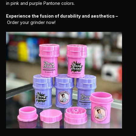
in pink and purple Pantone colors.
Experience the fusion of durability and aesthetics –
Order your grinder now!