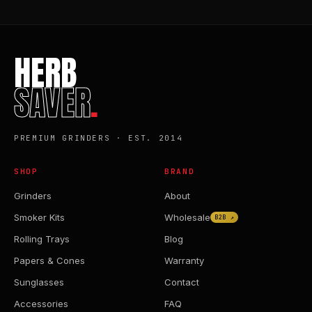
HERB
SAVER
.
PREMIUM GRINDERS · EST. 2014
SHOP
BRAND
Grinders
About
Smoker Kits
Wholesale
B2B ↗
Rolling Trays
Blog
Papers & Cones
Warranty
Sunglasses
Contact
Accessories
FAQ