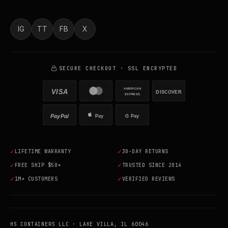
IG
TT
FB
X
SECURE CHECKOUT · SSL ENCRYPTED
AMERICAN
VISA
DISCOVER
EXPRESS
PayPal
Pay
G Pay
✓
✓
LIFETIME WARRANTY
30-DAY RETURNS
✓
✓
FREE SHIP $50+
TRUSTED SINCE 2014
✓
✓
1M+ CUSTOMERS
VERIFIED REVIEWS
HS CONTAINERS LLC · LAKE VILLA, IL 60046