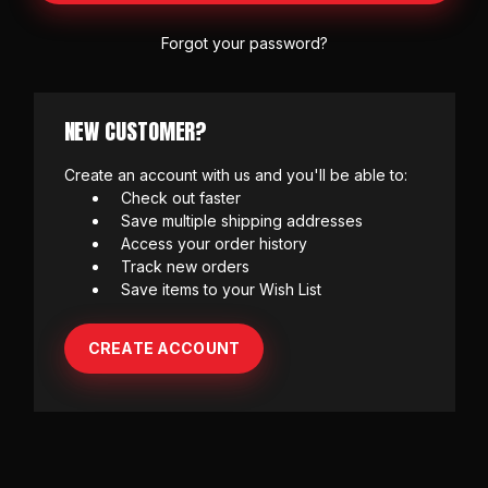
Forgot your password?
NEW CUSTOMER?
Create an account with us and you'll be able to:
Check out faster
Save multiple shipping addresses
Access your order history
Track new orders
Save items to your Wish List
CREATE ACCOUNT