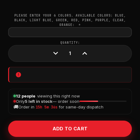
PLEASE ENTER YOUR 6 COLORS. AVAILABLE COLORS: BLUE,
BLACK, LIGHT BLUE, GREEN, RED, PINK, PURPLE, CLEAR,
ORANGE:
*
CURRENT
QUANTITY:
STOCK:
DECREASE
INCREASE
QUANTITY:
QUANTITY:
12 people
viewing this right now
Only
5 left in stock
— order soon
🚚
Order in
for same-day dispatch
15h 5m 35s