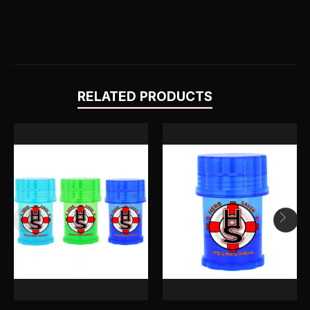
RELATED PRODUCTS