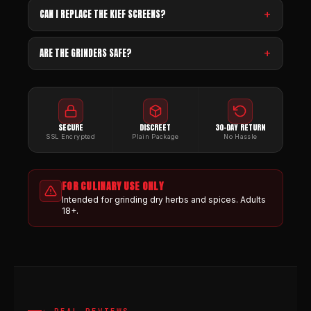
CAN I REPLACE THE KIEF SCREENS?
ARE THE GRINDERS SAFE?
SECURE
DISCREET
30-DAY RETURN
SSL Encrypted
Plain Package
No Hassle
FOR CULINARY USE ONLY
Intended for grinding dry herbs and spices. Adults
18+.
★ REAL REVIEWS