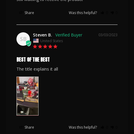
Share
Was this helpful?
0
0
Steven B.
03/03/2023
SB
United States
BEST OF THE BEST
The title explains it all
Share
Was this helpful?
0
0