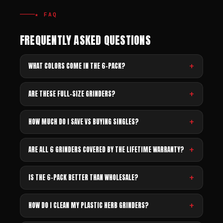
★ FAQ
FREQUENTLY ASKED QUESTIONS
WHAT COLORS COME IN THE 6-PACK?
ARE THESE FULL-SIZE GRINDERS?
HOW MUCH DO I SAVE VS BUYING SINGLES?
ARE ALL 6 GRINDERS COVERED BY THE LIFETIME WARRANTY?
IS THE 6-PACK BETTER THAN WHOLESALE?
HOW DO I CLEAN MY PLASTIC HERB GRINDERS?