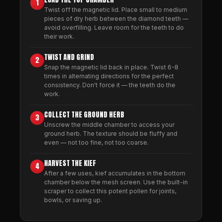
1
Twist off the magnetic lid. Place small to medium
pieces of dry herb between the diamond teeth —
avoid overfilling. Leave room for the teeth to do
their work.
TWIST AND GRIND
2
Snap the magnetic lid back in place. Twist 6-8
times in alternating directions for the perfect
consistency. Don't force it — the teeth do the
work.
COLLECT THE GROUND HERB
3
Unscrew the middle chamber to access your
ground herb. The texture should be fluffy and
even — not too fine, not too coarse.
HARVEST THE KIEF
4
After a few uses, kief accumulates in the bottom
chamber below the mesh screen. Use the built-in
scraper to collect this potent pollen for joints,
bowls, or saving up.