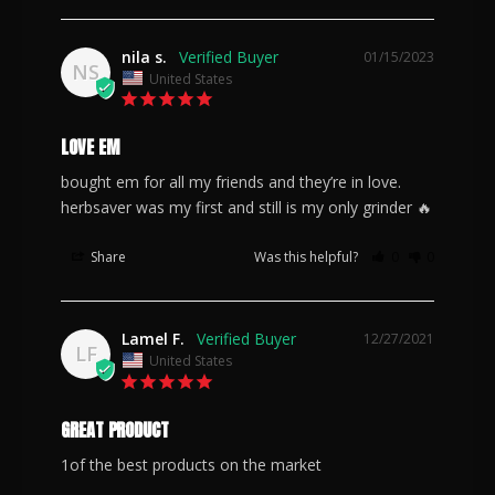
nila s.
01/15/2023
NS
United States
LOVE EM
bought em for all my friends and they’re in love. 
herbsaver was my first and still is my only grinder 🔥
Share
Was this helpful?
0
0
Lamel F.
12/27/2021
LF
United States
GREAT PRODUCT
1of the best products on the market