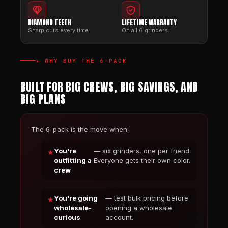
DIAMOND TEETH
LIFETIME WARRANTY
Sharp cuts every time.
On all 6 grinders.
★ WHY BUY THE 6-PACK
BUILT FOR BIG CREWS, BIG SAVINGS, AND
BIG PLANS
The 6-pack is the move when:
You're
— six grinders, one per friend.
outfitting a
Everyone gets their own color.
crew
You're going
— test bulk pricing before
wholesale-
opening a wholesale
curious
account.