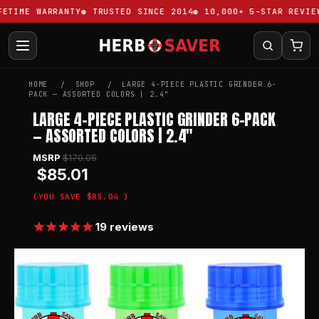
TIME WARRANTY
TRUSTED SINCE 2014
10,000+ 5-STAR REVIEWS
HOME
SHOP
LARGE 4-PIECE PLASTIC GRINDER 6-
PACK — ASSORTED COLORS | 2.4"
LARGE 4-PIECE PLASTIC GRINDER 6-PACK
— ASSORTED COLORS | 2.4"
MSRP
$170.05
$85.01
(YOU SAVE
$85.04
)
19
reviews