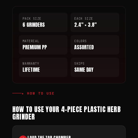
PACK SIZE
EACH SIZE
6 GRINDERS
2.4" × 3.8"
MATERIAL
COLORS
PREMIUM PP
ASSORTED
WARRANTY
SHIPS
LIFETIME
SAME DAY
★ HOW TO USE
HOW TO USE YOUR 4-PIECE PLASTIC HERB
GRINDER
LOAD THE TOP CHAMBER