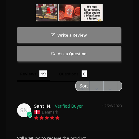
Write a Review
Ask a Question
Reviews
Questions
Santi N.
12/26/2023
SN
Denmark
Still waitiing to receive the product