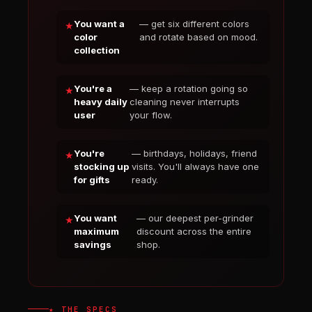
You want a
— get six different colors
color
and rotate based on mood.
collection
You're a
— keep a rotation going so
heavy daily
cleaning never interrupts
user
your flow.
You're
— birthdays, holidays, friend
stocking up
visits. You'll always have one
for gifts
ready.
You want
— our deepest per-grinder
maximum
discount across the entire
savings
shop.
★ THE SPECS