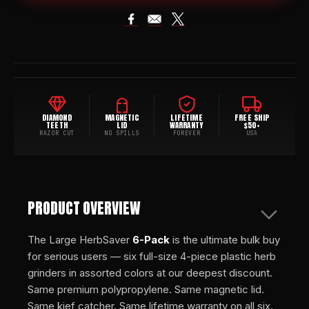
DIAMOND
MAGNETIC
LIFETIME
FREE SHIP
TEETH
LID
WARRANTY
$50+
RAZOR CUT
NO SPILLS
FOREVER
USA
PRODUCT OVERVIEW
The Large HerbSaver
6-Pack
is the ultimate bulk buy
for serious users — six full-size 4-piece plastic herb
grinders in assorted colors at our deepest discount.
Same premium polypropylene. Same magnetic lid.
Same kief catcher. Same lifetime warranty on all six.