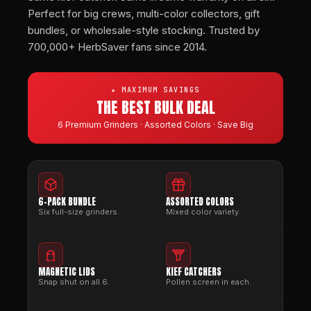
Perfect for big crews, multi-color collectors, gift
bundles, or wholesale-style stocking. Trusted by
700,000+ HerbSaver fans since 2014.
★ MAXIMUM SAVINGS
THE BEST BULK DEAL
6 Premium Grinders · Assorted Colors · Save Big
6-PACK BUNDLE
ASSORTED COLORS
Six full-size grinders.
Mixed color variety.
MAGNETIC LIDS
KIEF CATCHERS
Snap shut on all 6.
Pollen screen in each.