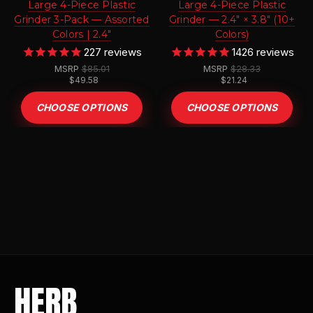
Large 4-Piece Plastic
Large 4-Piece Plastic
Grinder 3-Pack — Assorted
Grinder — 2.4" × 3.8" (10+
Colors | 2.4"
Colors)
227
reviews
1426
reviews
MSRP
$85.01
MSRP
$28.33
$49.58
$21.24
CHOOSE OPTIONS
CHOOSE OPTIONS
HERB