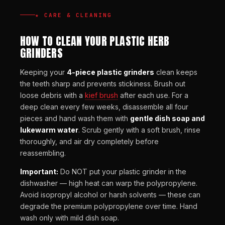
★ CARE & CLEANING
HOW TO CLEAN YOUR PLASTIC HERB
GRINDERS
Keeping your
4-piece plastic grinders
clean keeps
the teeth sharp and prevents stickiness. Brush out
loose debris with a
kief brush
after each use. For a
deep clean every few weeks, disassemble all four
pieces and hand wash them with
gentle dish soap and
lukewarm water
. Scrub gently with a soft brush, rinse
thoroughly, and air dry completely before
reassembling.
Important:
Do NOT put your plastic grinder in the
dishwasher — high heat can warp the polypropylene.
Avoid isopropyl alcohol or harsh solvents — these can
degrade the premium polypropylene over time. Hand
wash only with mild dish soap.