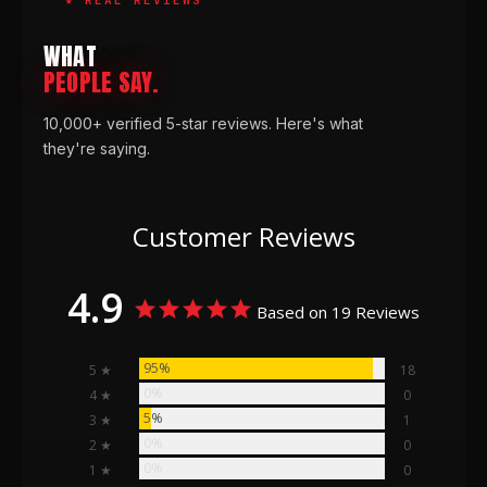
WHAT
PEOPLE SAY.
10,000+ verified 5-star reviews. Here's what
they're saying.
Customer Reviews
4.9
Based on 19 Reviews
95%
5 ★
18
0%
4 ★
0
5%
3 ★
1
0%
2 ★
0
0%
1 ★
0