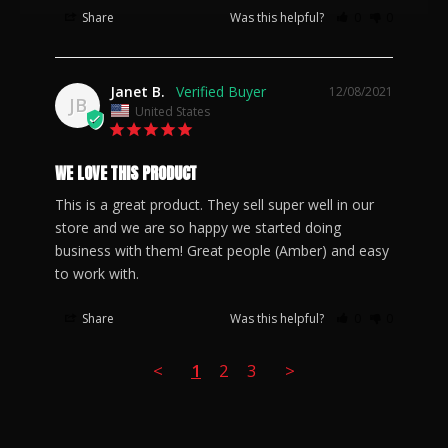
Share
Was this helpful?
0
0
Janet B.
12/08/2021
JB
United States
WE LOVE THIS PRODUCT
This is a great product. They sell super well in our 
store and we are so happy we started doing 
business with them! Great people (Amber) and easy 
to work with.
Share
Was this helpful?
0
0
<
1
2
3
>