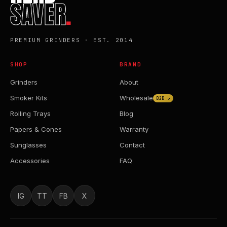
SAVER
.
PREMIUM GRINDERS · EST. 2014
SHOP
BRAND
Grinders
About
Smoker Kits
Wholesale
B2B ↗
Rolling Trays
Blog
Papers & Cones
Warranty
Sunglasses
Contact
Accessories
FAQ
IG
TT
FB
X