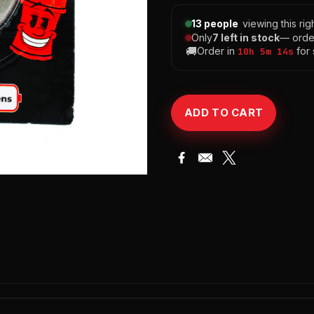
13 people
viewing this ri
Only
7 left in stock
— orde
🚚
Order in
for
10h 5m 13s