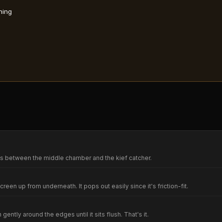
ning
ts between the middle chamber and the kief catcher.
screen up from underneath. It pops out easily since it's friction-fit.
ntly around the edges until it sits flush. That's it.