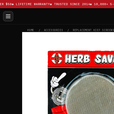
$50
LIFETIME WARRANTY
TRUSTED SINCE 2014
10,000+ 5-ST
HOME
ACCESSORIES
REPLACEMENT KIEF SCREEN