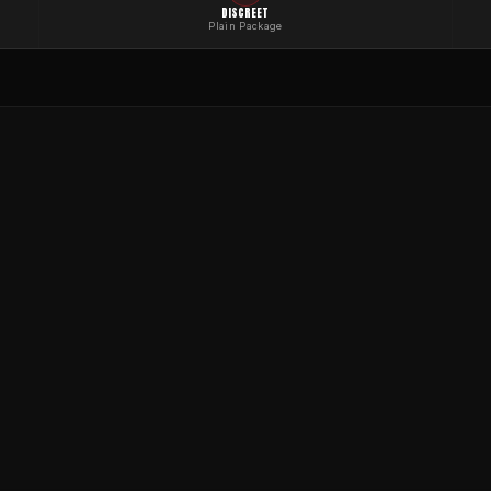
DISCREET
Plain Package