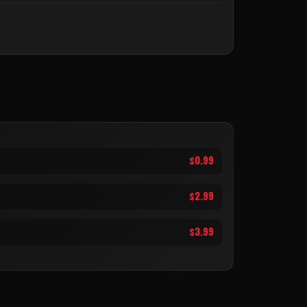
$0.99
$2.99
$3.99