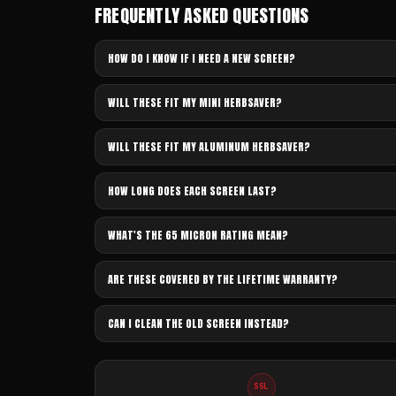
FREQUENTLY ASKED QUESTIONS
HOW DO I KNOW IF I NEED A NEW SCREEN?
WILL THESE FIT MY MINI HERBSAVER?
WILL THESE FIT MY ALUMINUM HERBSAVER?
HOW LONG DOES EACH SCREEN LAST?
WHAT'S THE 65 MICRON RATING MEAN?
ARE THESE COVERED BY THE LIFETIME WARRANTY?
CAN I CLEAN THE OLD SCREEN INSTEAD?
SSL