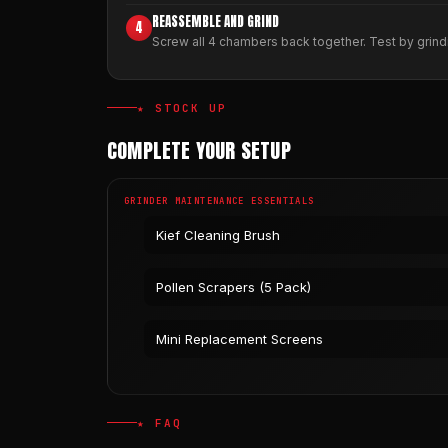
REASSEMBLE AND GRIND
4
Screw all 4 chambers back together. Test by grindi
★ STOCK UP
COMPLETE YOUR SETUP
GRINDER MAINTENANCE ESSENTIALS
Kief Cleaning Brush
Pollen Scrapers (5 Pack)
Mini Replacement Screens
★ FAQ