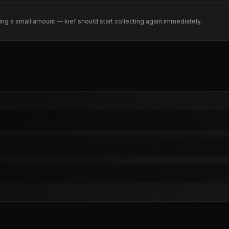
ng a small amount — kief should start collecting again immediately.