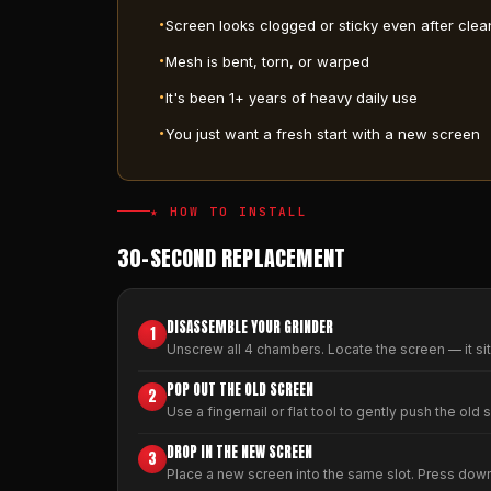
Screen looks clogged or sticky even after clea
Mesh is bent, torn, or warped
It's been 1+ years of heavy daily use
You just want a fresh start with a new screen
★ HOW TO INSTALL
30-SECOND REPLACEMENT
DISASSEMBLE YOUR GRINDER
1
Unscrew all 4 chambers. Locate the screen — it si
POP OUT THE OLD SCREEN
2
Use a fingernail or flat tool to gently push the old 
DROP IN THE NEW SCREEN
3
Place a new screen into the same slot. Press down ge