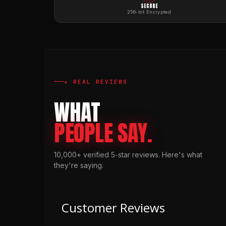
SECURE
256-bit Encrypted
★ REAL REVIEWS
WHAT
PEOPLE SAY.
10,000+ verified 5-star reviews. Here's what
they're saying.
Customer Reviews