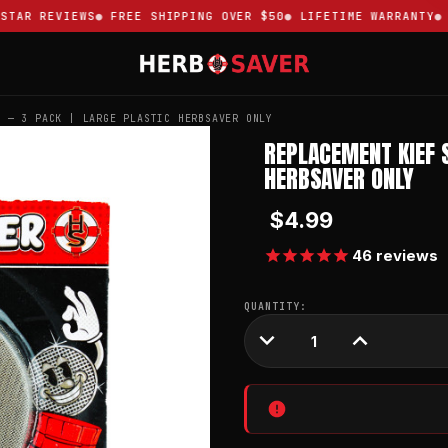
AR REVIEWS
FREE SHIPPING OVER $50
LIFETIME WARRANTY
TR
S — 3 PACK | LARGE PLASTIC HERBSAVER ONLY
REPLACEMENT KIEF 
HERBSAVER ONLY
$4.99
46
reviews
CURRENT
QUANTITY:
STOCK:
DECREASE
INCREASE
QUANTITY:
QUANTITY: