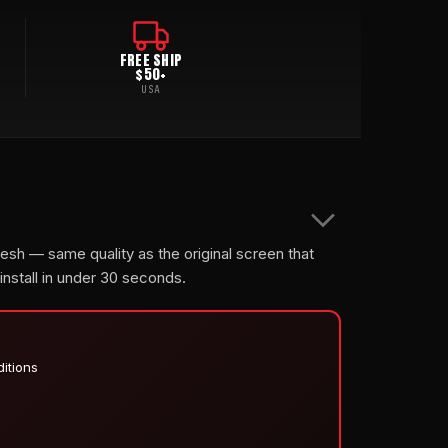
FREE SHIP
$50+
USA
mesh — same quality as the original screen that
 install in under 30 seconds.
ditions