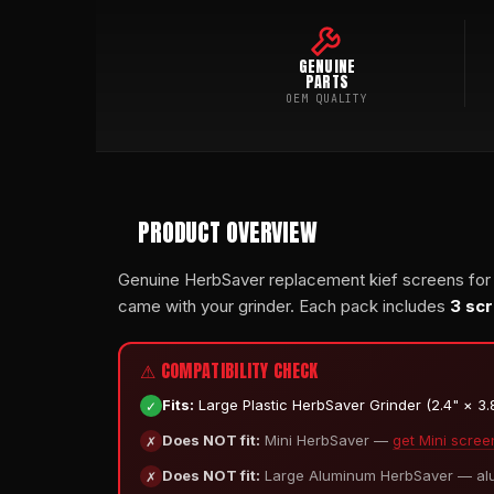
GENUINE
PARTS
OEM QUALITY
PRODUCT OVERVIEW
Genuine HerbSaver replacement kief screens for
came with your grinder. Each pack includes
3 sc
⚠ COMPATIBILITY CHECK
✓
Fits:
Large Plastic HerbSaver Grinder (2.4" × 3.8"
✗
Does NOT fit:
Mini HerbSaver —
get Mini scree
✗
Does NOT fit:
Large Aluminum HerbSaver — alum