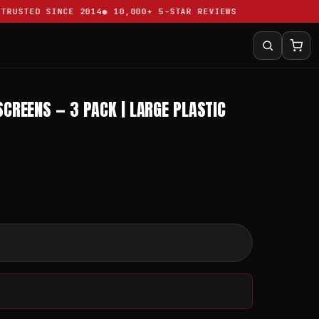
USTED SINCE 2014
10,000+ 5-STAR REVIEWS
SCREENS — 3 PACK | LARGE PLASTIC