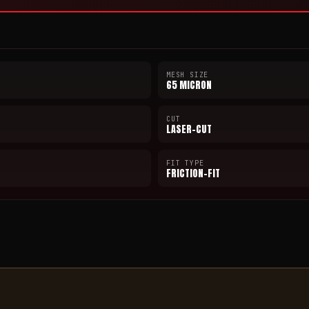
MESH SIZE
65 MICRON
CUT
LASER-CUT
FIT TYPE
FRICTION-FIT