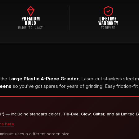
PREMIUM
LIFETIME
BUILD
WARRANTY
MADE TO LAST
FOREVER
 the
Large Plastic 4-Piece Grinder
. Laser-cut stainless steel 
reens
so you've got spares for years of grinding. Easy friction-fit
) — including standard colors, Tie-Dye, Glow, Glitter, and all Limited E
ns here
inum uses a different screen size