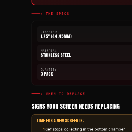
★ THE SPECS
DIAMETER
1.75" (44.45MM)
MATERIAL
STAINLESS STEEL
QUANTITY
3 PACK
★ WHEN TO REPLACE
SIGNS YOUR SCREEN NEEDS REPLACING
TIME FOR A NEW SCREEN IF:
Kief stops collecting in the bottom chamber