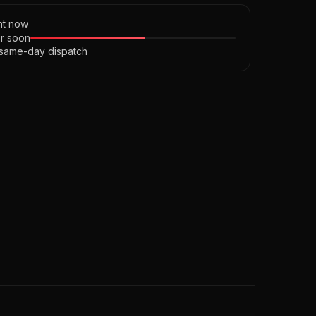
ght now
r soon
 same-day dispatch