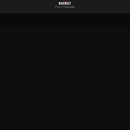
DISCREET
Plain Package