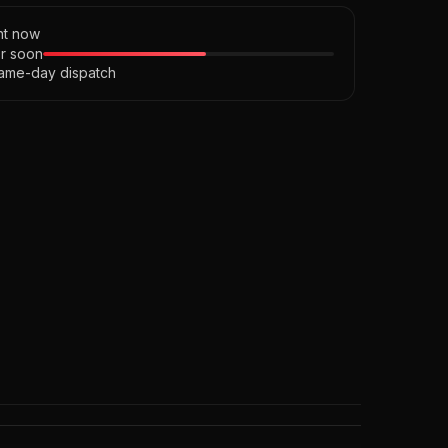
ght now
r soon
ame-day dispatch