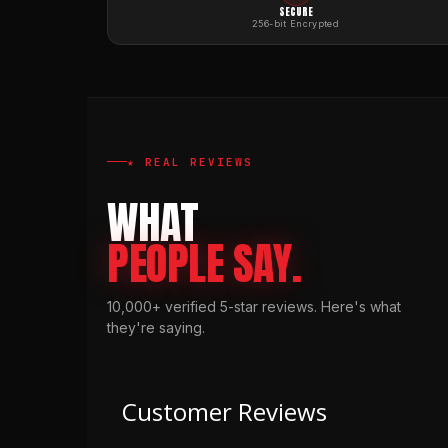
SECURE
256-bit Encrypted
★ REAL REVIEWS
WHAT
PEOPLE SAY.
10,000+ verified 5-star reviews. Here's what
they're saying.
Customer Reviews