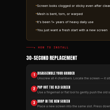
Screen looks clogged or sticky even after clea
Mesh is bent, torn, or warped
It's been 1+ years of heavy daily use
You just want a fresh start with a new screen
★ HOW TO INSTALL
30-SECOND REPLACEMENT
DISASSEMBLE YOUR GRINDER
1
Unscrew all 4 chambers. Locate the screen — it si
POP OUT THE OLD SCREEN
2
Use a fingernail or flat tool to gently push the old 
DROP IN THE NEW SCREEN
3
Place a new screen into the same slot. Press down ge