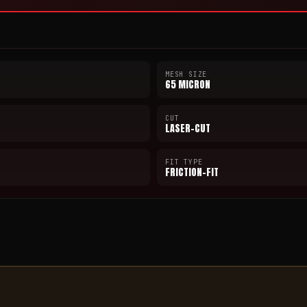
MESH SIZE
65 MICRON
CUT
LASER-CUT
FIT TYPE
FRICTION-FIT