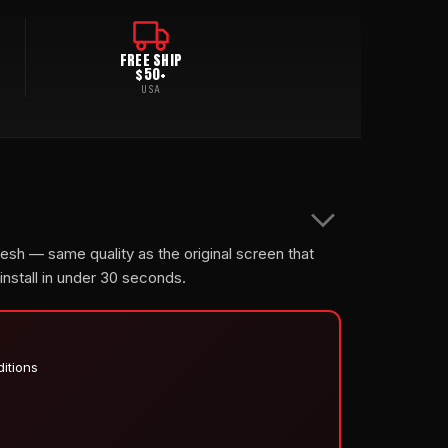
FREE SHIP
$50+
USA
mesh — same quality as the original screen that
 install in under 30 seconds.
ditions