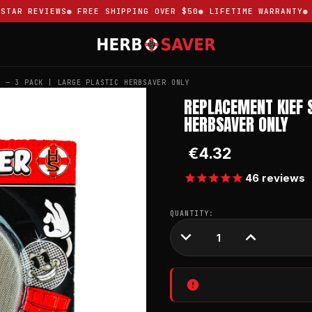
AR REVIEWS
FREE SHIPPING OVER $50
LIFETIME WARRANTY
TR
S — 3 PACK | LARGE PLASTIC HERBSAVER ONLY
REPLACEMENT KIEF 
HERBSAVER ONLY
€4.32
46
reviews
CURRENT
QUANTITY:
STOCK:
DECREASE
INCREASE
QUANTITY:
QUANTITY: