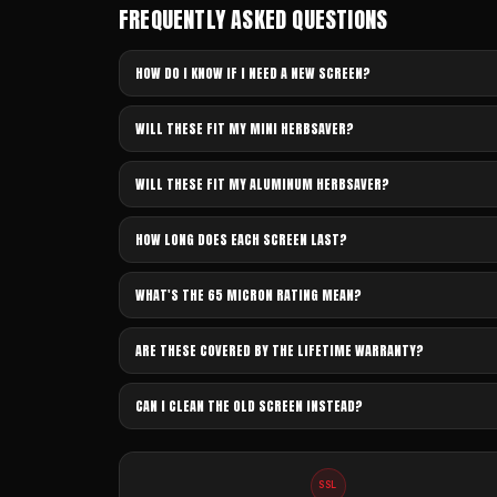
FREQUENTLY ASKED QUESTIONS
HOW DO I KNOW IF I NEED A NEW SCREEN?
WILL THESE FIT MY MINI HERBSAVER?
WILL THESE FIT MY ALUMINUM HERBSAVER?
HOW LONG DOES EACH SCREEN LAST?
WHAT'S THE 65 MICRON RATING MEAN?
ARE THESE COVERED BY THE LIFETIME WARRANTY?
CAN I CLEAN THE OLD SCREEN INSTEAD?
SSL