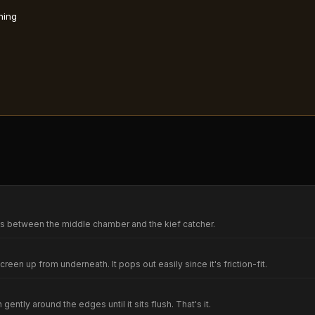
ning
ts between the middle chamber and the kief catcher.
screen up from underneath. It pops out easily since it's friction-fit.
ntly around the edges until it sits flush. That's it.