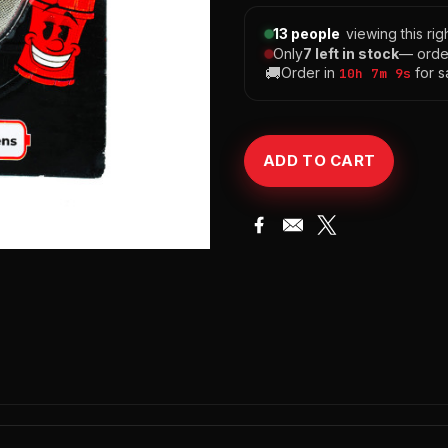
13 people
viewing this ri
Only
7 left in stock
— orde
🚚
Order in
for s
10h 7m 8s