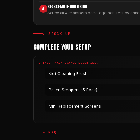
REASSEMBLE AND GRIND
4
Screw all 4 chambers back together. Test by grindi
★ STOCK UP
COMPLETE YOUR SETUP
GRINDER MAINTENANCE ESSENTIALS
Kief Cleaning Brush
Pollen Scrapers (5 Pack)
Mini Replacement Screens
★ FAQ