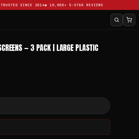
USTED SINCE 2014
10,000+ 5-STAR REVIEWS
SCREENS — 3 PACK | LARGE PLASTIC