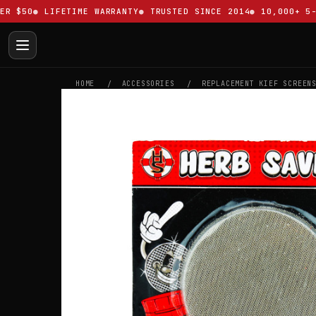
$50
LIFETIME WARRANTY
TRUSTED SINCE 2014
10,000+ 5-ST
HOME
ACCESSORIES
REPLACEMENT KIEF SCREEN