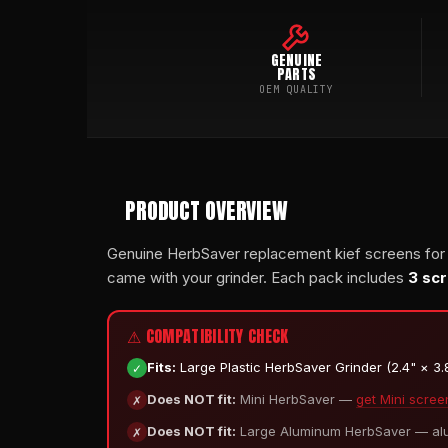
GENUINE
PARTS
OEM QUALITY
PRODUCT OVERVIEW
Genuine HerbSaver replacement kief screens for
came with your grinder. Each pack includes
3 sc
⚠ COMPATIBILITY CHECK
✓
Fits:
Large Plastic HerbSaver Grinder (2.4" × 3.8"
✗
Does NOT fit:
Mini HerbSaver —
get Mini scree
✗
Does NOT fit:
Large Aluminum HerbSaver — alum