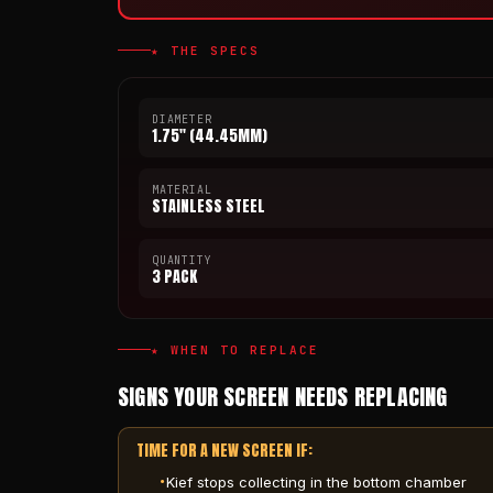
★ THE SPECS
DIAMETER
1.75" (44.45MM)
MATERIAL
STAINLESS STEEL
QUANTITY
3 PACK
★ WHEN TO REPLACE
SIGNS YOUR SCREEN NEEDS REPLACING
TIME FOR A NEW SCREEN IF:
Kief stops collecting in the bottom chamber