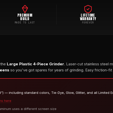
PREMIUM
LIFETIME
BUILD
WARRANTY
MADE TO LAST
FOREVER
 the
Large Plastic 4-Piece Grinder
. Laser-cut stainless steel 
reens
so you've got spares for years of grinding. Easy friction-fit
) — including standard colors, Tie-Dye, Glow, Glitter, and all Limited E
ns here
inum uses a different screen size