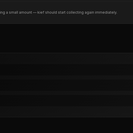
ng a small amount — kief should start collecting again immediately.