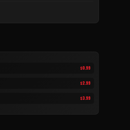
$0.99
$2.99
$3.99