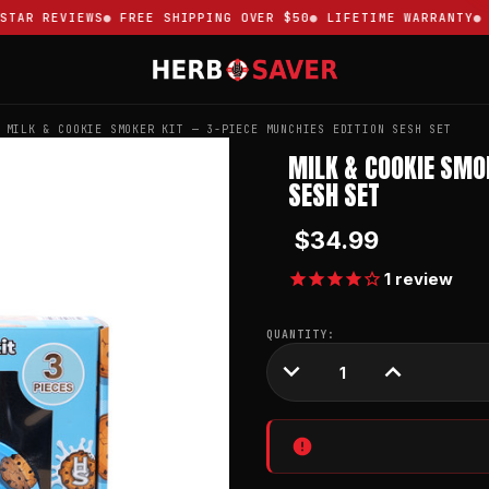
AR REVIEWS
FREE SHIPPING OVER $50
LIFETIME WARRANTY
TR
MILK & COOKIE SMOKER KIT — 3-PIECE MUNCHIES EDITION SESH SET
MILK & COOKIE SMOK
SESH SET
$34.99
1
review
CURRENT
QUANTITY:
STOCK:
DECREASE
INCREASE
QUANTITY:
QUANTITY: