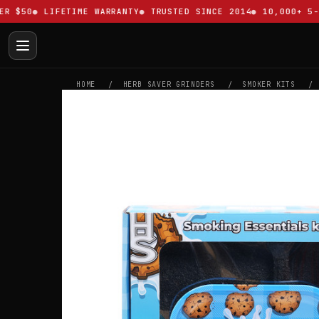
$50
LIFETIME WARRANTY
TRUSTED SINCE 2014
10,000+ 5-ST
HOME
HERB SAVER GRINDERS
SMOKER KITS