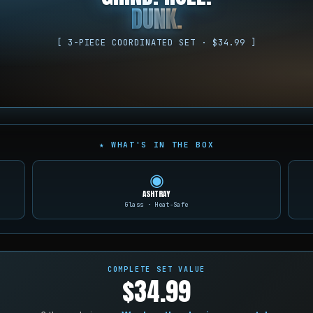
DUNK.
[ 3-PIECE COORDINATED SET · $34.99 ]
★ WHAT'S IN THE BOX
◉
ASHTRAY
Glass · Heat-Safe
COMPLETE SET VALUE
$34.99