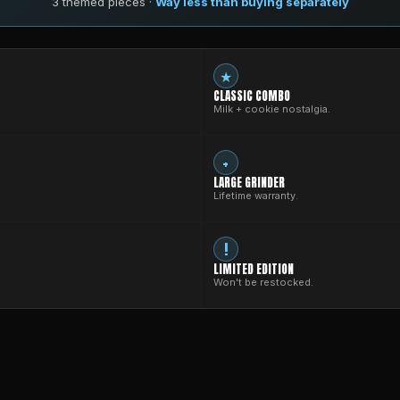
3 themed pieces ·
Way less than buying separately
★
CLASSIC COMBO
Milk + cookie nostalgia.
+
LARGE GRINDER
Lifetime warranty.
!
LIMITED EDITION
Won't be restocked.