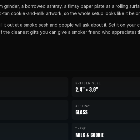
rinder, a borrowed ashtray, a flimsy paper plate as a rolling surf
tan cookie-and-milk artwork, so the whole setup looks like it belon
ull it out at a smoke sesh and people will ask about it. Set it on your 
 of the cleanest gifts you can give a smoker friend who appreciates t
GRINDER SIZE
2.4" × 3.8"
ASHTRAY
GLASS
THEME
MILK & COOKIE