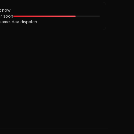
ht now
r soon
 same-day dispatch