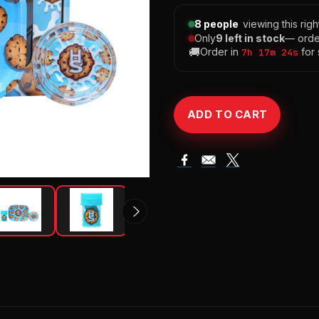
8 people
viewing this rig
Only
9 left in stock
— orde
🚚
Order in
for
7h 17m 23s