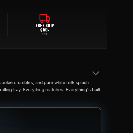
FREE SHIP
$50+
USA
cookie crumbles, and pure white milk splash
lling tray. Everything matches. Everything's built