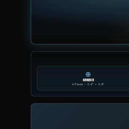
⊕
GRINDER
4-Piece · 2.4" × 3.8"