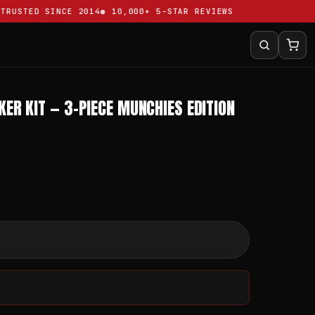
USTED SINCE 2014
10,000+ 5-STAR REVIEWS
ER KIT — 3-PIECE MUNCHIES EDITION