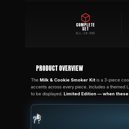
COMPLETE
SET
ALL-IN-ONE
PRODUCT OVERVIEW
The
Milk & Cookie Smoker Kit
is a 3-piece coo
accents across every piece. Includes a themed Lar
to be displayed.
Limited Edition — when these
?
?
?
?