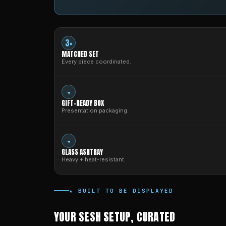
3×
MATCHED SET
Every piece coordinated.
+
GIFT-READY BOX
Presentation packaging.
+
GLASS ASHTRAY
Heavy + heat-resistant.
★ BUILT TO BE DISPLAYED
YOUR SESH SETUP, CURATED