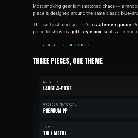
Most smoking gear is mismatched chaos — a random g
piece is designed around the same classic blue-and-
This isn't just function — it's a
statement piece
. P
piece kit ships in a
gift-style box
, so it's also one
★ WHAT'S INCLUDED
THREE PIECES, ONE THEME
GRINDER
LARGE 4-PIECE
GRINDER MATERIAL
PREMIUM PP
TRAY
TIN / METAL