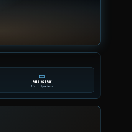
▭
ROLLING TRAY
Tin · Spacious