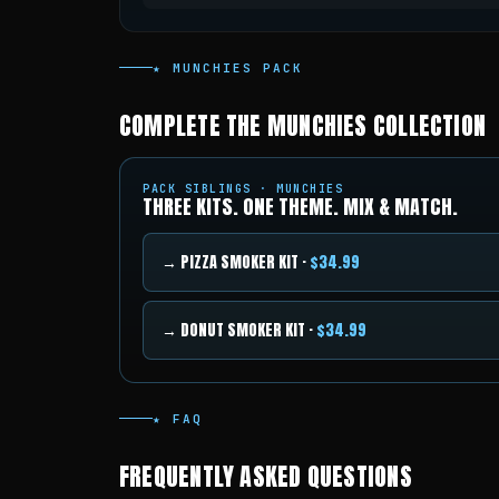
★ MUNCHIES PACK
COMPLETE THE MUNCHIES COLLECTION
PACK SIBLINGS · MUNCHIES
THREE KITS. ONE THEME. MIX & MATCH.
→ PIZZA SMOKER KIT ·
$34.99
→ DONUT SMOKER KIT ·
$34.99
★ FAQ
FREQUENTLY ASKED QUESTIONS