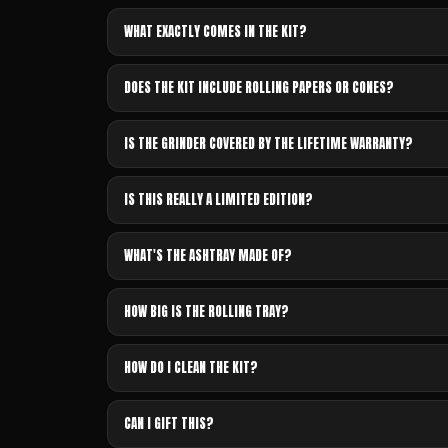
WHAT EXACTLY COMES IN THE KIT?
DOES THE KIT INCLUDE ROLLING PAPERS OR CONES?
IS THE GRINDER COVERED BY THE LIFETIME WARRANTY?
IS THIS REALLY A LIMITED EDITION?
WHAT'S THE ASHTRAY MADE OF?
HOW BIG IS THE ROLLING TRAY?
HOW DO I CLEAN THE KIT?
CAN I GIFT THIS?