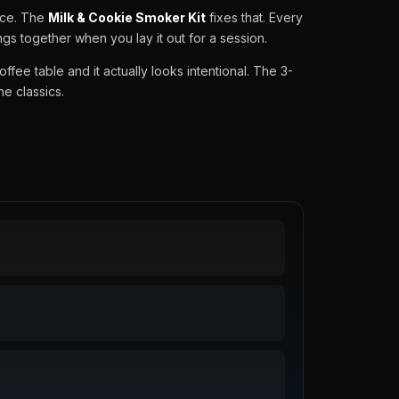
ace. The
Milk & Cookie Smoker Kit
fixes that. Every
gs together when you lay it out for a session.
coffee table and it actually looks intentional. The 3-
he classics.