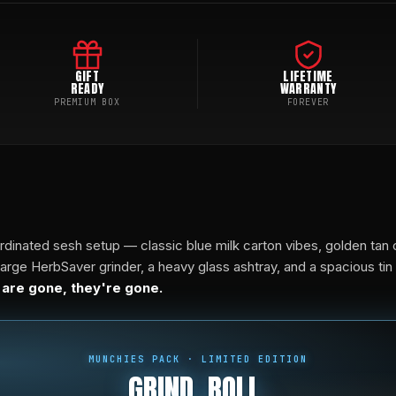
GIFT
LIFETIME
READY
WARRANTY
PREMIUM BOX
FOREVER
rdinated sesh setup — classic blue milk carton vibes, golden tan 
ge HerbSaver grinder, a heavy glass ashtray, and a spacious tin ro
 are gone, they're gone.
MUNCHIES PACK · LIMITED EDITION
GRIND. ROLL.