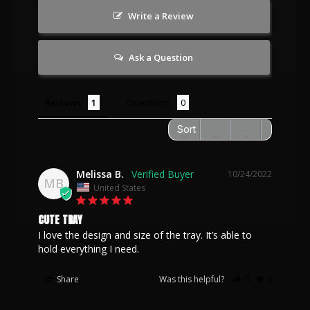
Write a Review
Ask a Question
Reviews
Questions
Melissa B.
10/24/2022
MB
United States
CUTE TRAY
I love the design and size of the tray. It’s able to 
hold everything I need.
Share
Was this helpful?
0
0