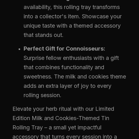
availability, this rolling tray transforms
into a collector's item. Showcase your
unique taste with a themed accessory
that stands out.
Perfect Gift for Connoisseurs:
Surprise fellow enthusiasts with a gift
that combines functionality and
sweetness. The milk and cookies theme
adds an extra layer of joy to every
rolling session.
Elevate your herb ritual with our Limited
Edition Milk and Cookies-Themed Tin
Rolling Tray – a small yet impactful
accessory that turns every session into a