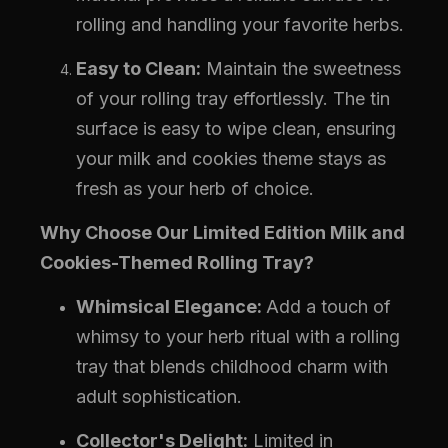
rolling and handling your favorite herbs.
Easy to Clean:
Maintain the sweetness
of your rolling tray effortlessly. The tin
surface is easy to wipe clean, ensuring
your milk and cookies theme stays as
fresh as your herb of choice.
Why Choose Our Limited Edition Milk and
Cookies-Themed Rolling Tray?
Whimsical Elegance:
Add a touch of
whimsy to your herb ritual with a rolling
tray that blends childhood charm with
adult sophistication.
Collector's Delight:
Limited in