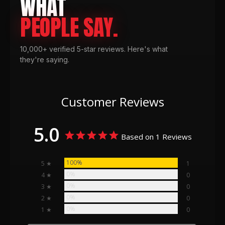
WHAT
PEOPLE SAY.
10,000+ verified 5-star reviews. Here's what
they're saying.
Customer Reviews
5.0
Based on 1 Reviews
100%
5 ★
1
0%
4 ★
0
0%
3 ★
0
0%
2 ★
0
0%
1 ★
0