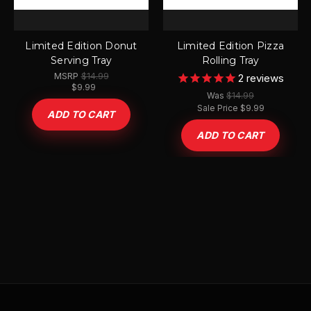
Limited Edition Donut
Limited Edition Pizza
Serving Tray
Rolling Tray
MSRP
$14.99
2
reviews
$9.99
$14.99
Was
Sale Price
$9.99
ADD TO CART
ADD TO CART