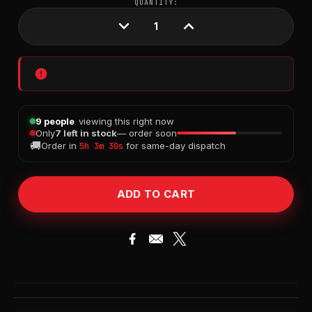
CURRENT
QUANTITY:
STOCK:
DECREASE
INCREASE
QUANTITY:
QUANTITY:
9 people
viewing this right now
Only
7 left in stock
— order soon
🚚
Order in
for same-day dispatch
5h 3m 29s