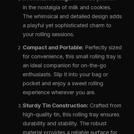
in the nostalgia of milk and cookies.
The whimsical and detailed design adds
a playful yet sophisticated charm to
your rolling sessions.
Compact and Portable:
Perfectly sized
for convenience, this small rolling tray is
an ideal companion for on-the-go
enthusiasts. Slip it into your bag or
pocket and enjoy a sweet rolling
experience wherever you are.
Sturdy Tin Construction:
Crafted from
high-quality tin, this rolling tray ensures
durability and stability. The robust
material provides a reliable surface for