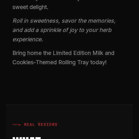
sweet delight.
Roll in sweetness, savor the memories,
and add a sprinkle of joy to your herb
experience.
Bring home the Limited Edition Milk and
Cookies-Themed Rolling Tray today!
★ REAL REVIEWS