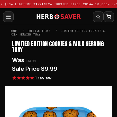
 $50
LIFETIME WARRANTY
TRUSTED SINCE 2014
10,000+ 5-ST
HOME
ROLLING TRAYS
LIMITED EDITION COOKIES &
MILK SERVING TRAY
LIMITED EDITION COOKIES & MILK SERVING
TRAY
Was
$14.99
Sale Price
$9.99
1
review