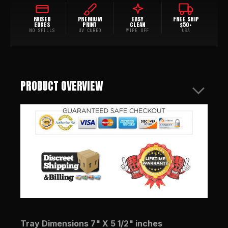
RAISED
PREMIUM
EASY
FREE SHIP
EDGES
PRINT
CLEAN
$50+
NO SPILLS
UV CURED
WIPE OFF
USA
PRODUCT OVERVIEW
Tray Dimensions 7" X 5 1/2" inches