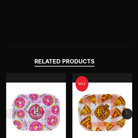
RELATED PRODUCTS
SALE