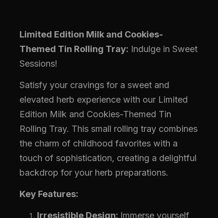
Limited Edition Milk and Cookies-
Themed Tin Rolling Tray:
Indulge in Sweet
Sessions!
Satisfy your cravings for a sweet and
elevated herb experience with our Limited
Edition Milk and Cookies-Themed Tin
Rolling Tray. This small rolling tray combines
the charm of childhood favorites with a
touch of sophistication, creating a delightful
backdrop for your herb preparations.
Key Features:
Irresistible Design:
Immerse yourself