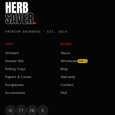
HERB
SAVER
.
PREMIUM GRINDERS · EST. 2014
SHOP
BRAND
Grinders
About
Smoker Kits
Wholesale
B2B ↗
Rolling Trays
Blog
Papers & Cones
Warranty
Sunglasses
Contact
Accessories
FAQ
IG
TT
FB
X