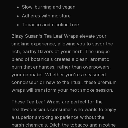
Slow-burning and vegan
Adheres with moisture
Tobacco and nicotine free
Blazy Susan's Tea Leaf Wraps elevate your
smoking experience, allowing you to savor the
rich, earthy flavors of your herb. The unique
blend of botanicals creates a clean, aromatic
burn that enhances, rather than overpowers,
your cannabis. Whether you're a seasoned
connoisseur or new to the ritual, these premium
wraps will transform your next smoke session.
These Tea Leaf Wraps are perfect for the
health-conscious consumer who wants to enjoy
a superior smoking experience without the
harsh chemicals. Ditch the tobacco and nicotine