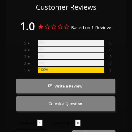
Customer Reviews
1.0
Based on 1 Reviews
0%
5 ★
0
0%
4 ★
0
0%
3 ★
0
0%
2 ★
0
100%
1 ★
1
Write a Review
Ask a Question
Reviews
Questions