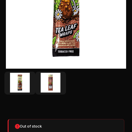
CURRENT
STOCK:
Out of stock