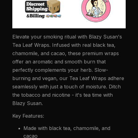
Elevate your smoking ritual with Blazy Susan's
Tea Leaf Wraps. Infused with real black tea,
chamomile, and cacao, these premium wraps
offer an aromatic and smooth burn that
perfectly complements your herb. Slow-
burning and vegan, our Tea Leaf Wraps adhere
seamlessly with just a touch of moisture. Ditch
the tobacco and nicotine - it's tea time with
Blazy Susan.
Key Features:
Made with black tea, chamomile, and
cacao