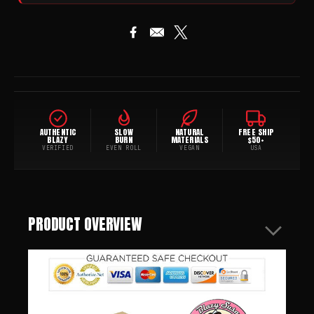
AUTHENTIC
SLOW
NATURAL
FREE SHIP
BLAZY
BURN
MATERIALS
$50+
VERIFIED
EVEN ROLL
VEGAN
USA
PRODUCT OVERVIEW