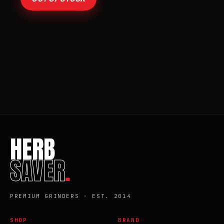
HERB
SAVER
.
PREMIUM GRINDERS · EST. 2014
SHOP
BRAND