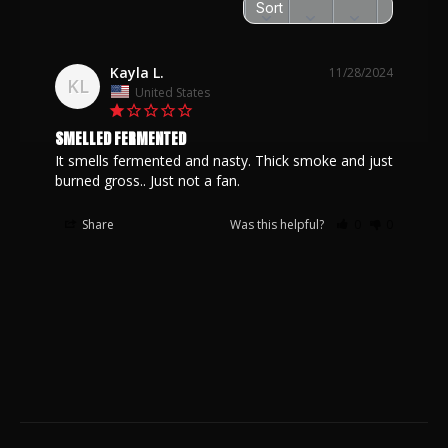
Kayla L.
11/28/2024
KL
United States
SMELLED FERMENTED
It smells fermented and nasty. Thick smoke and just 
Share
Was this helpful?
0
0