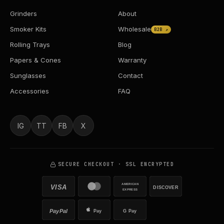
Grinders
About
Smoker Kits
Wholesale
B2B ↗
Rolling Trays
Blog
Papers & Cones
Warranty
Sunglasses
Contact
Accessories
FAQ
IG
TT
FB
X
SECURE CHECKOUT · SSL ENCRYPTED
AMERICAN
VISA
DISCOVER
EXPRESS
PayPal
Pay
G Pay