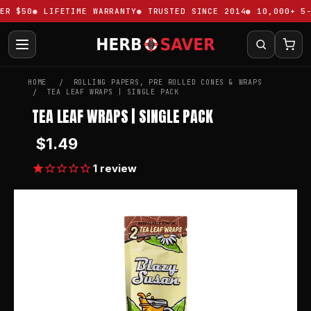
R $50
LIFETIME WARRANTY
TRUSTED SINCE 2014
10,000+ 5-S
HOME
ROLLING PAPERS, PRE ROLLED CONES & WRAPS
TEA LEAF WRAPS | SINGLE PACK
TEA LEAF WRAPS | SINGLE PACK
$1.49
1
review