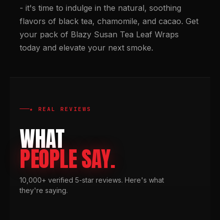
- it's time to indulge in the natural, soothing
flavors of black tea, chamomile, and cacao. Get
your pack of Blazy Susan Tea Leaf Wraps
today and elevate your next smoke.
★ REAL REVIEWS
WHAT
PEOPLE SAY.
10,000+ verified 5-star reviews. Here's what
they're saying.