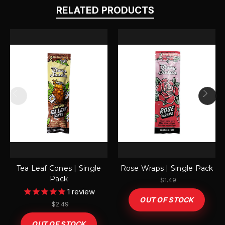
RELATED PRODUCTS
Tea Leaf Cones | Single
Rose Wraps | Single Pack
Pack
$1.49
1
review
OUT OF STOCK
$2.49
OUT OF STOCK