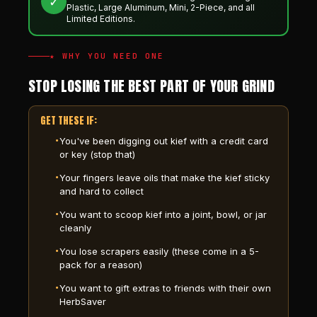
✓
Plastic, Large Aluminum, Mini, 2-Piece, and all
Limited Editions.
★ WHY YOU NEED ONE
STOP LOSING THE BEST PART OF YOUR GRIND
GET THESE IF:
You've been digging out kief with a credit card
or key (stop that)
Your fingers leave oils that make the kief sticky
and hard to collect
You want to scoop kief into a joint, bowl, or jar
cleanly
You lose scrapers easily (these come in a 5-
pack for a reason)
You want to gift extras to friends with their own
HerbSaver