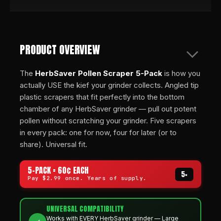
PRODUCT OVERVIEW
The
HerbSaver Pollen Scraper 5-Pack
is how you
actually USE the kief your grinder collects. Angled tip
plastic scrapers that fit perfectly into the bottom
chamber of any HerbSaver grinder — pull out potent
pollen without scratching your grinder. Five scrapers
in every pack: one for now, four for later (or to
share). Universal fit.
5-PACK = 60¢ EACH
5×
Pay $2.99 once. Years of supply.
UNIVERSAL COMPATIBILITY
Works with EVERY HerbSaver grinder — Large