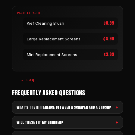
PAIR IT WITH
$0.99
Kief Cleaning Brush
$4.99
Large Replacement Screens
$3.99
Mini Replacement Screens
★ FAQ
FREQUENTLY ASKED QUESTIONS
WHAT'S THE DIFFERENCE BETWEEN A SCRAPER AND A BRUSH?
WILL THESE FIT MY GRINDER?