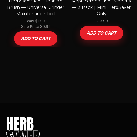
HerbSaver Kief Cleaning
Replacement Kief Screens
Brush — Universal Grinder
— 3 Pack | Mini HerbSaver
Maintenance Tool
Only
$1.99
Was
$3.99
Sale Price
$0.99
ADD TO CART
ADD TO CART
HERB