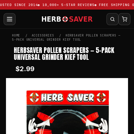
STED SINCE 2014
10,000+ 5-STAR REVIEWS
FREE SHIPPING OV
HOME
ACCESSORIES
HERBSAVER POLLEN SCRAPERS —
5-PACK UNIVERSAL GRINDER KIEF TOOL
HERBSAVER POLLEN SCRAPERS — 5-PACK
UNIVERSAL GRINDER KIEF TOOL
$2.99