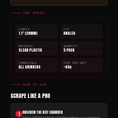
★ THE SPECS
LENGTH
TIP
1.1" (28MM)
ANGLED
MATERIAL
QUANTITY
CLEAR PLASTIC
5 PACK
COMPATIBLE
COST PER UNIT
ALL GRINDERS
~60¢
★ HOW TO USE
SCRAPE LIKE A PRO
UNSCREW THE KIEF CHAMBER
1
Twist off the bottom chamber where your kief has