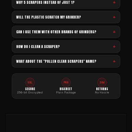
WHY 5 SCRAPERS INSTEAD OF JUST 1?
WILL THE PLASTIC SCRATCH MY GRINDER?
CAN I USE THEM WITH OTHER BRANDS OF GRINDERS?
HOW DO I CLEAN A SCRAPER?
WHAT ABOUT THE "POLLEN CLEAR SCRAPERS" NAME?
SSL
PKG
30d
SECURE
DISCREET
RETURNS
256-bit Encrypted
Plain Package
No Hassle