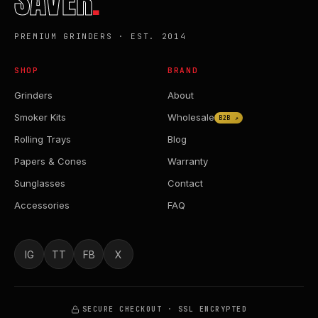
SAVER
.
PREMIUM GRINDERS · EST. 2014
SHOP
BRAND
Grinders
About
Smoker Kits
Wholesale
B2B ↗
Rolling Trays
Blog
Papers & Cones
Warranty
Sunglasses
Contact
Accessories
FAQ
IG
TT
FB
X
SECURE CHECKOUT · SSL ENCRYPTED