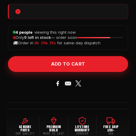
4 people
viewing this right now
Only
9 left in stock
— order soon
🚚
Order in
for same-day dispatch
0h 29m 34s
GENUINE
PREMIUM
LIFETIME
FREE SHIP
PARTS
BUILD
WARRANTY
$50+
OEM QUALITY
MADE TO LAST
FOREVER
USA