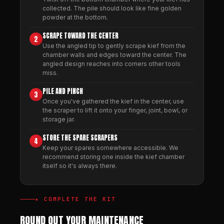
collected. The pile should look like fine golden
powder at the bottom.
SCRAPE TOWARD THE CENTER
2
Use the angled tip to gently scrape kief from the
chamber walls and edges toward the center. The
angled design reaches into corners other tools
miss.
PILE AND PINCH
3
Once you've gathered the kief in the center, use
the scraper to lift it onto your finger, joint, bowl, or
storage jar.
STORE THE SPARE SCRAPERS
4
Keep your spares somewhere accessible. We
recommend storing one inside the kief chamber
itself so it's always there.
★ COMPLETE THE KIT
ROUND OUT YOUR MAINTENANCE