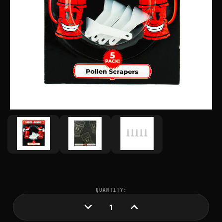
CURRENT
QUANTITY:
STOCK:
DECREASE
INCREASE
QUANTITY:
QUANTITY: