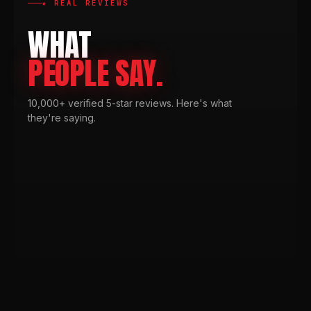
★ REAL REVIEWS
WHAT
PEOPLE SAY.
10,000+ verified 5-star reviews. Here's what
they're saying.