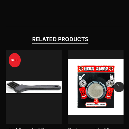
RELATED PRODUCTS
SALE